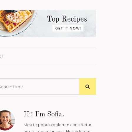
CT
Hi! I’m Sofia.
Mea te populo dolorum consetetur,
an usu rebum graecis. Nec in lorem