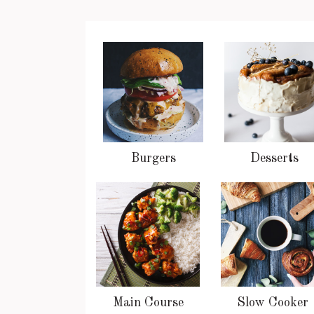
Burgers
Desserts
Main Course
Slow Cooker