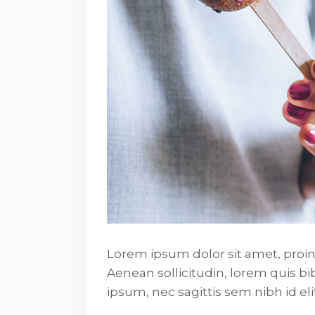
Lorem ipsum dolor sit amet, proin g
Aenean sollicitudin, lorem quis b
ipsum, nec sagittis sem nibh id elit