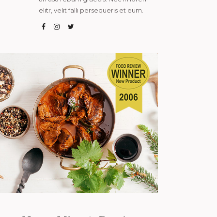
elitr, velit falli persequeris et eum.