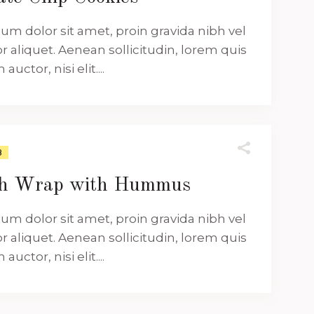
um dolor sit amet, proin gravida nibh vel
or aliquet. Aenean sollicitudin, lorem quis
uctor, nisi elit....
8
ch Wrap with Hummus
um dolor sit amet, proin gravida nibh vel
or aliquet. Aenean sollicitudin, lorem quis
uctor, nisi elit....