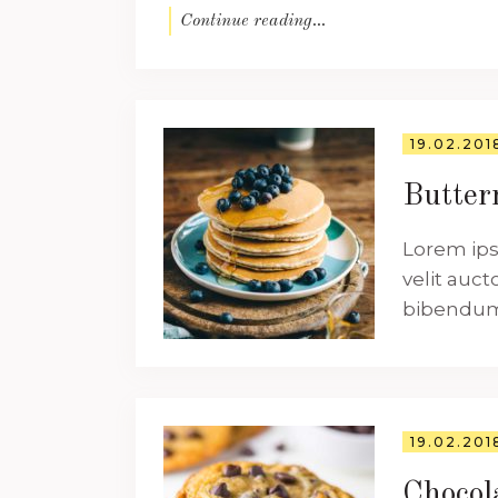
Continue reading...
19.02.201
Butter
Lorem ips
velit auct
bibendum a
19.02.201
Chocol