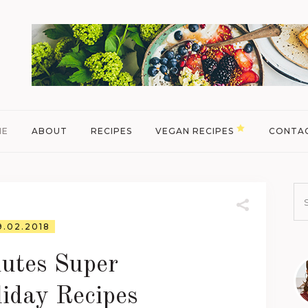
ME
ABOUT
RECIPES
VEGAN RECIPES
CONTA
9.02.2018
utes Super
iday Recipes