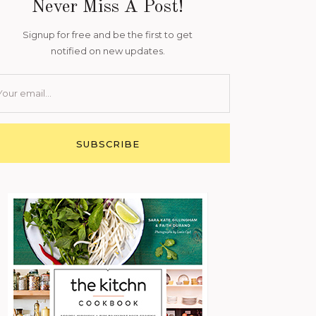
Never Miss A Post!
Signup for free and be the first to get
notified on new updates.