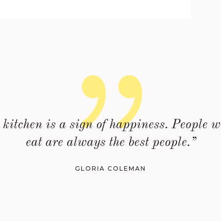
kitchen is a sign of happiness. People w
eat are always the best people.”
GLORIA COLEMAN