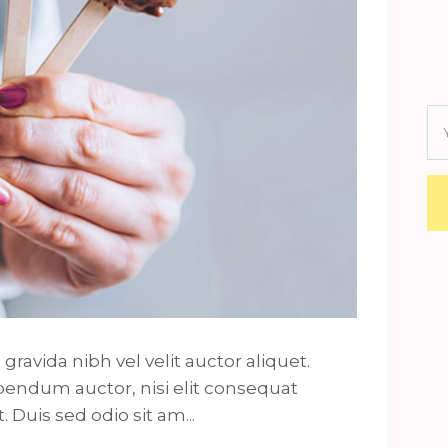
ravida nibh vel velit auctor aliquet.
ibendum auctor, nisi elit consequat
. Duis sed odio sit am...