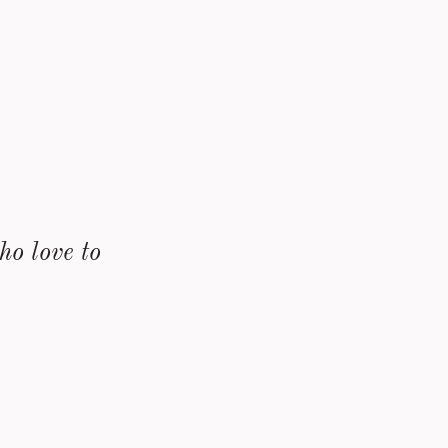
ho love to