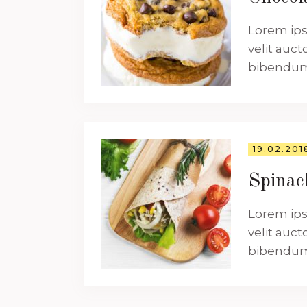
Lorem ips
velit auct
bibendum a
19.02.201
Spina
Lorem ips
velit auct
bibendum a