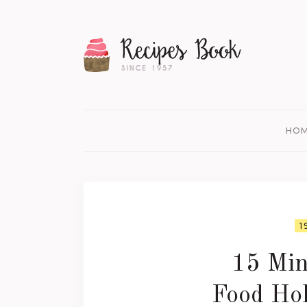
HO
1
15 Min
Food Hol