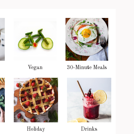
Vegan
30-Minute Meals
Holiday
Drinks