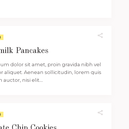
8
milk Pancakes
um dolor sit amet, proin gravida nibh vel
or aliquet. Aenean sollicitudin, lorem quis
uctor, nisi elit....
8
ate Chip Cookies