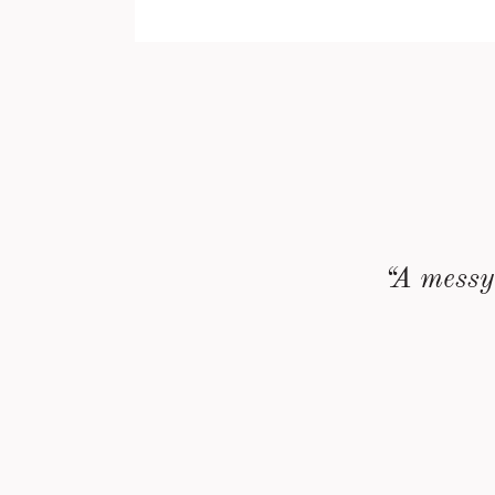
“A messy 