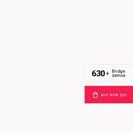
630
Bridge
+
demos
BUY NOW $69